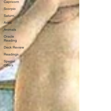
Capricorn
Scorpio
Saturn,
Aries
Animals
Oracle
Reading
Deck Review
Readings
Special
Offers