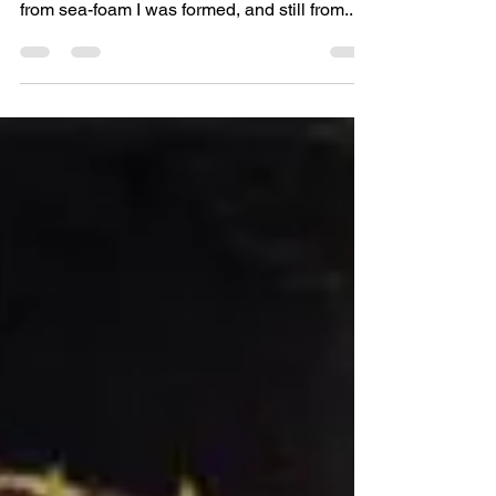
"I [Aphrodite] should find some favour with
the sea, for in its holy depths in days gone by
from sea-foam I was formed, and still from...