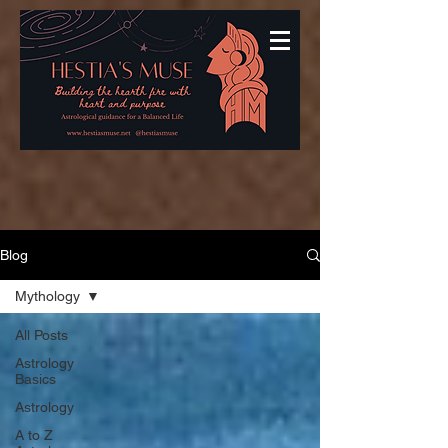
Blog
Mythology
All Posts
Astrology
Basics
Astrology
A to Z