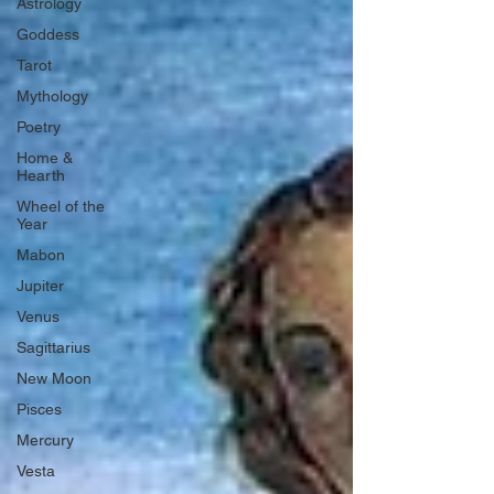
Astrology
Goddess
Tarot
Mythology
Poetry
Home &
Hearth
Wheel of the
Year
Mabon
Jupiter
Venus
Sagittarius
New Moon
Pisces
Mercury
Vesta