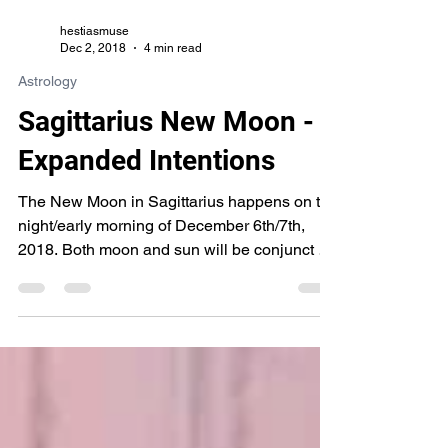
hestiasmuse
Dec 2, 2018
4 min read
Astrology
Sagittarius New Moon -
Expanded Intentions
The New Moon in Sagittarius happens on the
night/early morning of December 6th/7th,
2018. Both moon and sun will be conjunct at
15*...