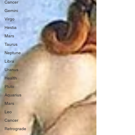
Cancer
Gemini
Virgo
Hestia
Mars
Taurus
Neptune
Libra
Uranus
Health
Pluto
Aquarius
Mars
Leo
Cancer
Retrograde