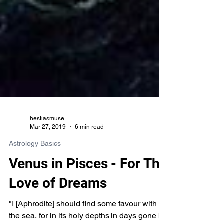
hestiasmuse
Mar 27, 2019
6 min read
Astrology Basics
Venus in Pisces - For The
Love of Dreams