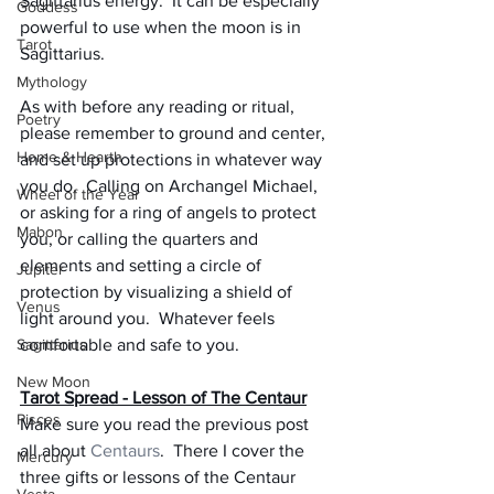
Sagittarius energy.  It can be especially 
Goddess
powerful to use when the moon is in 
Tarot
Sagittarius.
Mythology
As with before any reading or ritual, 
Poetry
please remember to ground and center, 
Home & Hearth
and set up protections in whatever way 
you do.  Calling on Archangel Michael, 
Wheel of the Year
or asking for a ring of angels to protect 
Mabon
you, or calling the quarters and 
elements and setting a circle of 
Jupiter
protection by visualizing a shield of 
Venus
light around you.  Whatever feels 
Sagittarius
comfortable and safe to you.
New Moon
Tarot Spread - Lesson of The Centaur
Pisces
Make sure you read the previous post 
all about 
Centaurs
.  There I cover the 
Mercury
three gifts or lessons of the Centaur 