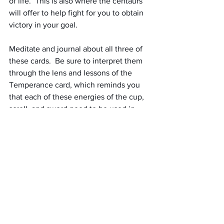
of life.  This is also where the centaurs 
will offer to help fight for you to obtain 
victory in your goal. 
Meditate and journal about all three of 
these cards.  Be sure to interpret them 
through the lens and lessons of the 
Temperance card, which reminds you 
that each of these energies of the cup, 
scroll, and sword need to be used in 
moderation, balanced with each other, 
and integrated into your life with 
patience.
Thank the Centaurs for their lessons.  
You may wish to leave them an offering 
of some kind (food or drink - they really 
love wine or alcohol if you have any to 
put in a small cup or bowl to leave for 
them in gratitude for their help) or at 