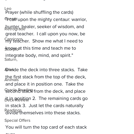
Leo
Prayer (while shuffling the cards)
Cancer
"I call upon the mighty centaur: warrior, 
hunter, healer, seeker of wisdom, and 
Retrograde
great teacher.  I call upon you now, be 
Capricorn
my teacher.  Show me what I need to 
know at this time and teach me to 
Scorpio
integrate body, mind, and spirit."
Saturn,
Aries
Divide the deck into three stacks.  Take 
the first stack from the top of the deck, 
Animals
and place it in position one.  Take the 
Oracle Reading
second stack from the deck, and place 
it in position 2.  The remaining cards go 
Deck Review
in stack 3.  Just let the cards naturally 
Readings
divide themselves into these stacks.
Special Offers
You will turn the top card of each stack 