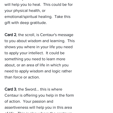
will help you to heal.  This could be for 
your physical health, or 
emotional/spiritual healing.  Take this 
gift with deep gratitude.
Card 2
, the scroll, is Centaur's message 
to you about wisdom and learning.  This 
shows you where in your life you need 
to apply your intellect.  It could be 
something you need to learn more 
about, or an area of life in which you 
need to apply wisdom and logic rather 
than force or action.
Card 3
, the Sword... this is where 
Centaur is offering you help in the form 
of action.  Your passion and 
assertiveness will help you in this area 