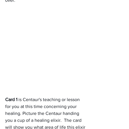
over.
Card 1
 is Centaur's teaching or lesson 
for you at this time concerning your 
healing. Picture the Centaur handing 
you a cup of a healing elixir.  The card 
will show you what area of life this elixir 