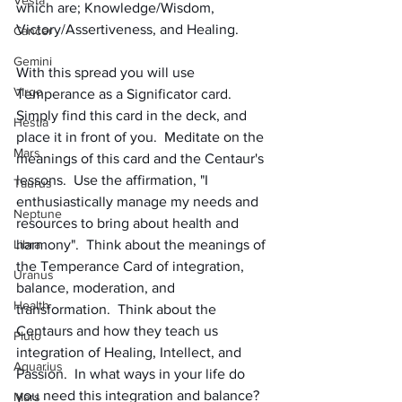
Vesta
which are; Knowledge/Wisdom, 
Victory/Assertiveness, and Healing.
Cancer
Gemini
With this spread you will use 
Virgo
Temperance as a Significator card. 
Simply find this card in the deck, and 
Hestia
place it in front of you.  Meditate on the 
Mars
meanings of this card and the Centaur's 
lessons.  Use the affirmation, "I 
Taurus
enthusiastically manage my needs and 
Neptune
resources to bring about health and 
Libra
harmony".  Think about the meanings of 
the Temperance Card of integration, 
Uranus
balance, moderation, and 
Health
transformation.  Think about the 
Centaurs and how they teach us 
Pluto
integration of Healing, Intellect, and 
Aquarius
Passion.  In what ways in your life do 
you need this integration and balance?  
Mars