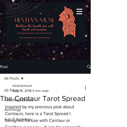
Post
All Posts
hestiasmuse
All Posts
Aug 16, 2018
3 min read
The Centaur Tarot Spread
Astrology Basics
Inspired by my previous post about 
Astrology
Centaurs, here is a Tarot Spread I 
A to Z Astrology
designed for use with Centaur or 