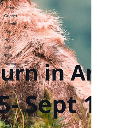
Vesta
Cancer
Gemini
Virgo
Hestia
Mars
Taurus
Neptune
Libra
Uranus
Health
Pluto
Aquarius
Mars
Leo
Cancer