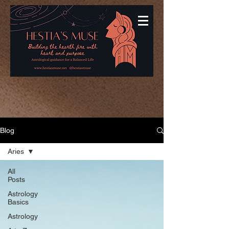
Blog
Aries
All
Posts
Astrology
Basics
Astrology