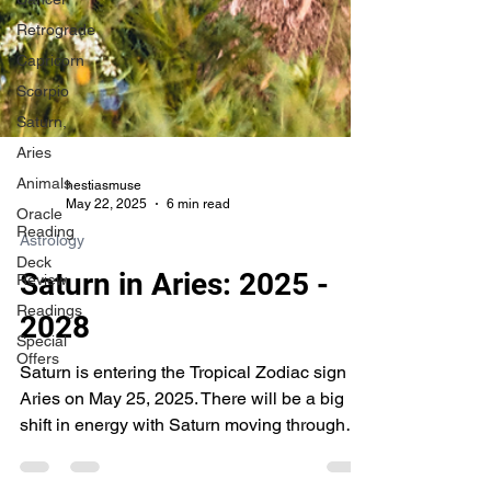
Retrograde
Capricorn
Scorpio
Saturn,
Aries
Animals
Oracle
hestiasmuse
Reading
May 22, 2025
6 min read
Deck
Astrology
Review
Readings
Saturn in Aries: 2025 -
Special
2028
Offers
Saturn is entering the Tropical Zodiac sign of
Aries on May 25, 2025. There will be a big
shift in energy with Saturn moving through
Aries.