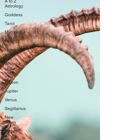
A to Z
Astrology
Goddess
Tarot
Mythology
Poetry
Home &
Hearth
Wheel
of the
Year
Mabon
Jupiter
Venus
Sagittarius
New
Moon
Pisces
Mercury