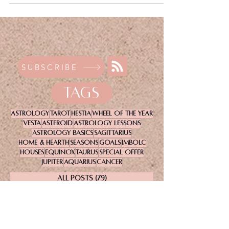
SUBSCRIBE
TAGS
Astrology
Tarot
Hestia
Wheel Of The Year
Vesta
Asteroid
Astrology Lessons
Astrology Basics
Sagittarius
Home & Hearth
Seasons
Goals
Imbolc
Houses
Equinox
Taurus
Special Offer
Jupiter
Aquarius
Cancer
All Posts
(79)
79 posts
Astrology Basics
(23)
23 posts
Astrology
(37)
37 posts
A to Z Astrology
(13)
13 posts