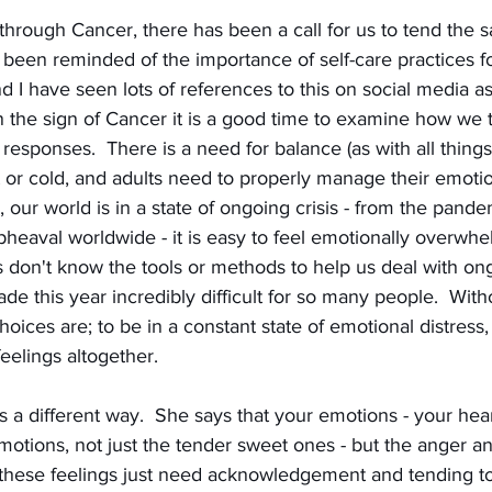
rough Cancer, there has been a call for us to tend the sa
 been reminded of the importance of self-care practices f
d I have seen lots of references to this on social media as
n the sign of Cancer it is a good time to examine how we 
esponses.  There is a need for balance (as with all thing
 or cold, and adults need to properly manage their emotio
 our world is in a state of ongoing crisis - from the pandemi
upheaval worldwide - it is easy to feel emotionally overwh
f us don't know the tools or methods to help us deal with o
ade this year incredibly difficult for so many people.  Witho
oices are; to be in a constant state of emotional distress, 
eelings altogether.
s a different way.  She says that your emotions - your hear
emotions, not just the tender sweet ones - but the anger an
l these feelings just need acknowledgement and tending to