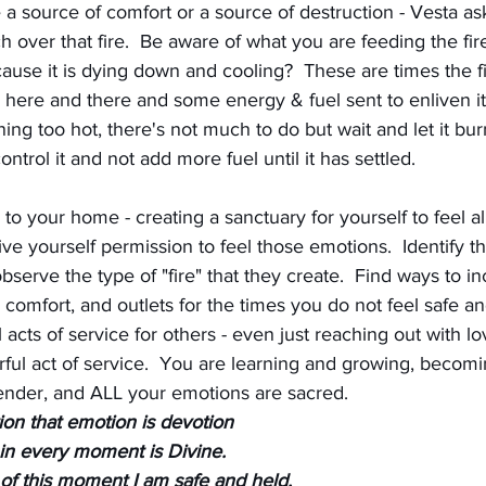
e a source of comfort or a source of destruction - Vesta as
h over that fire.  Be aware of what you are feeding the fir
se it is dying down and cooling?  These are times the f
ke here and there and some energy & fuel sent to enliven i
ning too hot, there's not much to do but wait and let it bu
ontrol it and not add more fuel until it has settled.
 to your home - creating a sanctuary for yourself to feel all
Give yourself permission to feel those emotions.  Identify t
erve the type of "fire" that they create.  Find ways to in
d comfort, and outlets for the times you do not feel safe a
 acts of service for others - even just reaching out with lo
rful act of service.  You are learning and growing, becom
ender, and ALL your emotions are sacred.
ion that emotion is devotion
 in every moment is Divine. 
 of this moment I am safe and held,