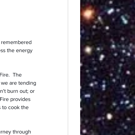
 I remembered 
ess the energy 
ire.  The 
e we are tending 
't burn out; or 
Fire provides 
s to cook the 
urney through 