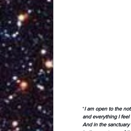
"
I am open to the not
and everything I feel
And in the sanctuary