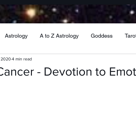
Astrology
A to Z Astrology
Goddess
Taro
, 2020
4 min read
Wheel of the Year
Mabon
Jupiter
Venu
Cancer - Devotion to Emo
Mercury
Vesta
Cancer
Gemini
Virgo
ra
Uranus
Health
Pluto
Aquarius
M