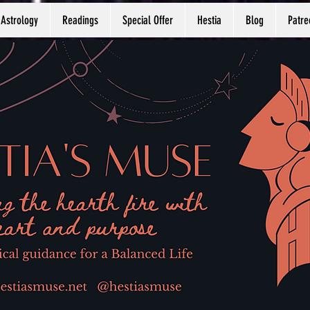
Astrology
Readings
Special Offer
Hestia
Blog
Patre