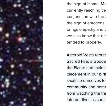
the sign of Home, Mo
currently reaching t
conjunction with the 
the sign of emotions 
brings empathy and c
we also know that dee
tended to properly.
Asteroid Vesta repre
Sacred Fire; a Godde
the Flame and maintain
placement in our bir
sacrifice ourselves f
community and home. 
from watching the tra
into our lives as sh