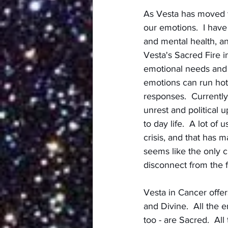
As Vesta has moved th
our emotions.  I have
and mental health, an
Vesta's Sacred Fire i
emotional needs and r
emotions can run hot
responses.  Currently,
unrest and political 
to day life.  A lot o
crisis, and that has m
seems like the only ch
disconnect from the f
Vesta in Cancer offer
and Divine.  All the 
too - are Sacred.  Al