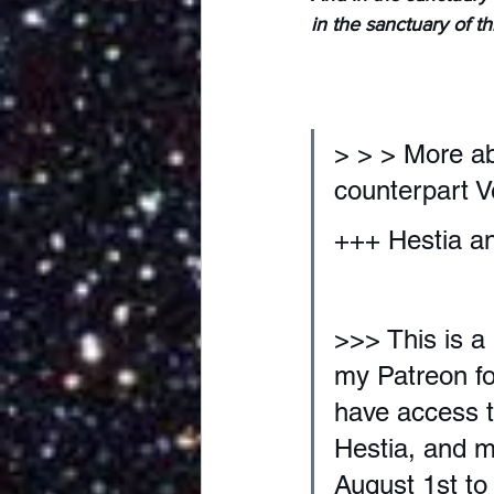
in the sanctuary of t
> > > More a
counterpart V
+++ Hestia an
>>> This is a
my Patreon for
have access t
Hestia, and m
August 1st to