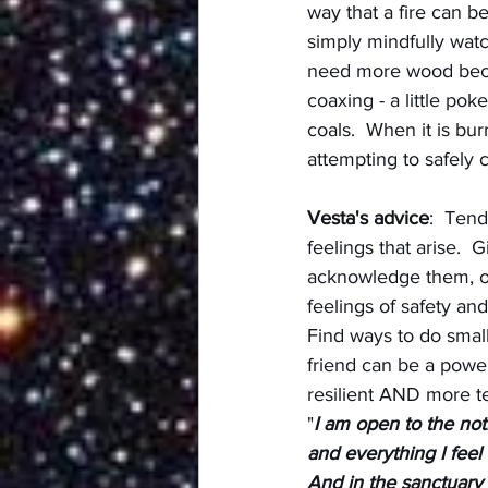
way that a fire can b
simply mindfully watc
need more wood becau
coaxing - a little po
coals.  When it is bur
attempting to safely c
Vesta's advice
:  Tend
feelings that arise.  
acknowledge them, obs
feelings of safety an
Find ways to do small
friend can be a powe
resilient AND more t
"
I am open to the not
and everything I feel
And in the sanctuary