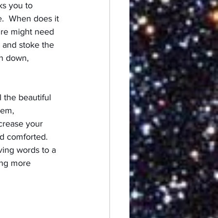
ks you to 
e.  When does it 
ire might need 
t and stoke the 
rn down, 
 the beautiful 
hem, 
crease your 
nd comforted.  
ving words to a 
ing more 