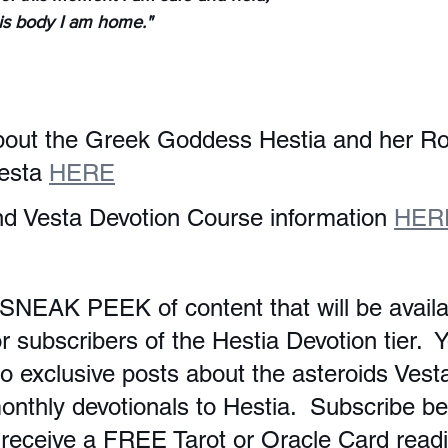
his body I am home."
bout the Greek Goddess Hestia and her R
esta 
HERE
d Vesta Devotion Course information 
HER
 SNEAK PEEK of content that will be availa
 subscribers of the Hestia Devotion tier.  Y
o exclusive posts about the asteroids Vest
onthly devotionals to Hestia.  Subscribe be
 receive a FREE Tarot or Oracle Card readi