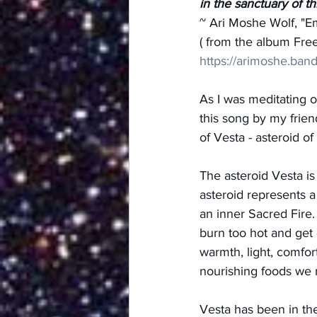
in the sanctuary of t
~ Ari Moshe Wolf, "E
( from the album Fr
https://arimoshe.ban
As I was meditating 
this song by my frien
of Vesta - asteroid o
The asteroid Vesta i
asteroid represents a
an inner Sacred Fire.
burn too hot and get 
warmth, light, comfor
nourishing foods we 
Vesta has been in the