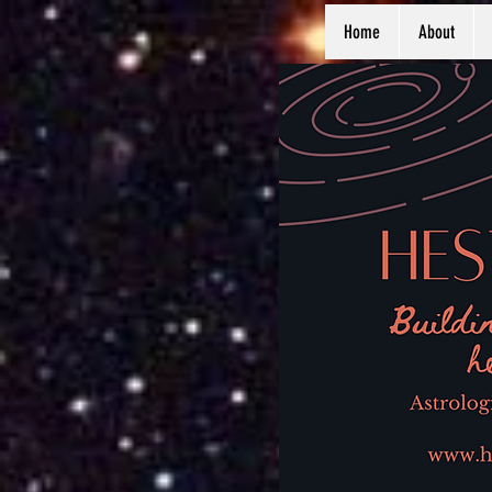
Home
About