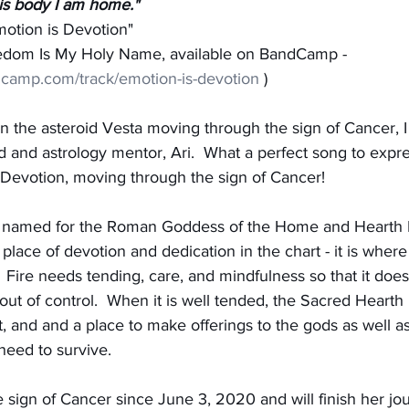
his body I am home."
motion is Devotion"
eedom Is My Holy Name, available on BandCamp - 
dcamp.com/track/emotion-is-devotion
 )
on the asteroid Vesta moving through the sign of Cancer,
d and astrology mentor, Ari.  What a perfect song to expr
f Devotion, moving through the sign of Cancer!
s named for the Roman Goddess of the Home and Hearth F
 place of devotion and dedication in the chart - it is wher
  Fire needs tending, care, and mindfulness so that it doesn
out of control.  When it is well tended, the Sacred Hearth 
t, and and a place to make offerings to the gods as well a
need to survive.
 sign of Cancer since June 3, 2020 and will finish her jo