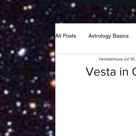
All Posts
Astrology Basics
hestiasmuse
Jul 10
Poetry
Home & Hearth
Vesta in 
New Moon
Pisces
Taurus
Neptune
Lib