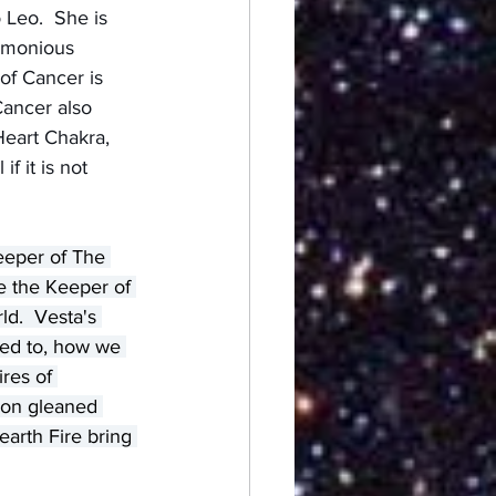
Leo.  She is 
armonious 
of Cancer is 
Cancer also 
Heart Chakra, 
f it is not 
eeper of The 
e the Keeper of 
ld.  Vesta's 
ted to, how we 
res of 
ion gleaned 
arth Fire bring 