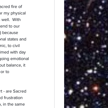
cred fire of 
or my physical 
 well.  With 
tend to our 
s) because 
nal states and 
c, to civil 
elmed with day 
ngoing emotional 
ut balance, it 
or to 
t - are Sacred 
d frustration 
, in the same 