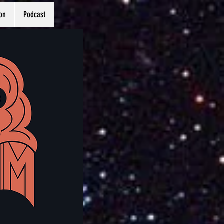
on
Podcast