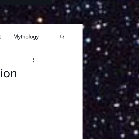
t
Mythology
s
Sagittarius
tion
Hestia
Mars
ars