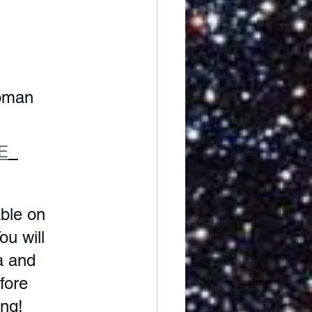
oman 
E
ble on 
ou will 
a and 
fore 
ng! 