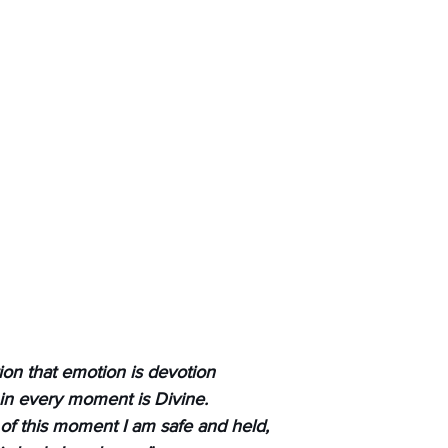
ion that emotion is devotion
 in every moment is Divine.
 of this moment I am safe and held,