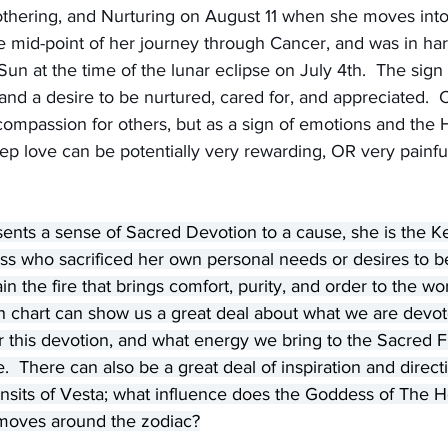
thering, and Nurturing on August 11 when she moves into 
he mid-point of her journey through Cancer, and was in h
Sun at the time of the lunar eclipse on July 4th.  The sign 
and a desire to be nurtured, cared for, and appreciated.  
ompassion for others, but as a sign of emotions and the 
p love can be potentially very rewarding, OR very painful i
sents a sense of Sacred Devotion to a cause, she is the K
ss who sacrificed her own personal needs or desires to b
 the fire that brings comfort, purity, and order to the wor
th chart can show us a great deal about what we are devo
or this devotion, and what energy we bring to the Sacred Fi
 There can also be a great deal of inspiration and direct
nsits of Vesta; what influence does the Goddess of The He
e moves around the zodiac?