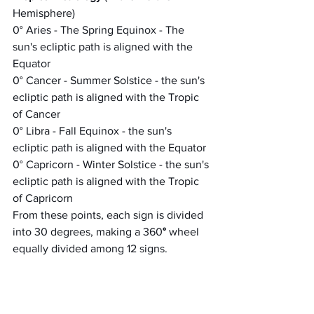
Hemisphere)
0° Aries - The Spring Equinox - The 
sun's ecliptic path is aligned with the 
Equator
0° Cancer - Summer Solstice - the sun's 
ecliptic path is aligned with the Tropic 
of Cancer
0° Libra - Fall Equinox - the sun's 
ecliptic path is aligned with the Equator
0° Capricorn - Winter Solstice - the sun's 
ecliptic path is aligned with the Tropic 
of Capricorn
From these points, each sign is divided 
into 30 degrees, making a 360
° 
wheel 
equally divided among 12 signs.