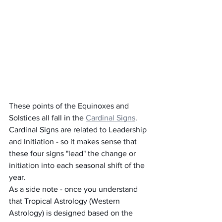
These points of the Equinoxes and 
Solstices all fall in the 
Cardinal Signs
.  
Cardinal Signs are related to Leadership 
and Initiation - so it makes sense that 
these four signs "lead" the change or 
initiation into each seasonal shift of the 
year.
As a side note - once you understand 
that Tropical Astrology (Western 
Astrology) is designed based on the 