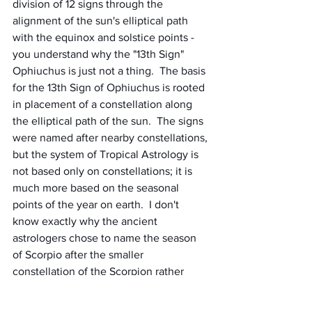
division of 12 signs through the 
alignment of the sun's elliptical path 
with the equinox and solstice points - 
you understand why the "13th Sign" 
Ophiuchus is just not a thing.  The basis 
for the 13th Sign of Ophiuchus is rooted 
in placement of a constellation along 
the elliptical path of the sun.  The signs 
were named after nearby constellations, 
but the system of Tropical Astrology is 
not based only on constellations; it is 
much more based on the seasonal 
points of the year on earth.  I don't 
know exactly why the ancient 
astrologers chose to name the season 
of Scorpio after the smaller 
constellation of the Scorpion rather 
than the larger constellation of 
Ophiuchus, but the existence of this 