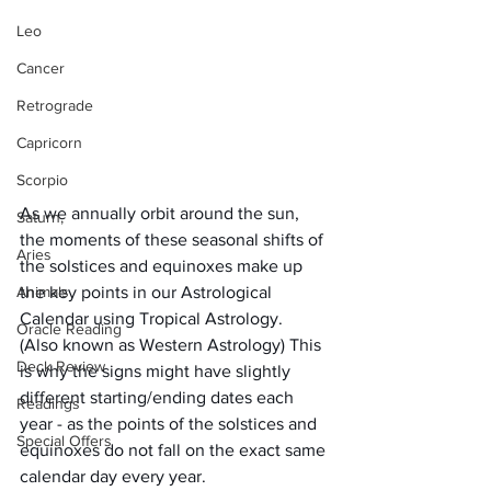
Leo
Cancer
Retrograde
Capricorn
Scorpio
As we annually orbit around the sun, 
Saturn,
the moments of these seasonal shifts of 
Aries
the solstices and equinoxes make up 
Animals
the key points in our Astrological 
Calendar using Tropical Astrology.  
Oracle Reading
(Also known as Western Astrology) This 
Deck Review
is why the signs might have slightly 
different starting/ending dates each 
Readings
year - as the points of the solstices and 
Special Offers
equinoxes do not fall on the exact same 
calendar day every year.  