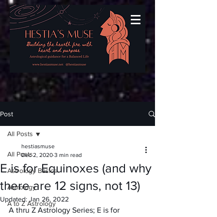
Post
All Posts
hestiasmuse
All Posts
Dec 2, 2020
3 min read
E is for Equinoxes (and why
Astrology Basics
there are 12 signs, not 13)
Astrology
Updated:
Jan 26, 2022
A to Z Astrology
A thru Z Astrology Series; E is for 