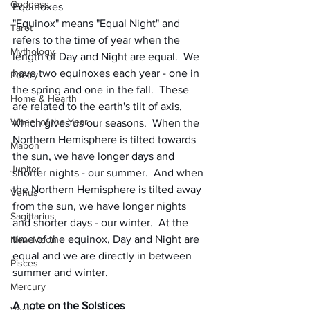
Goddess
Equinoxes
"Equinox" means "Equal Night" and 
Tarot
refers to the time of year when the 
Mythology
length of Day and Night are equal.  We 
have two equinoxes each year - one in 
Poetry
the spring and one in the fall.  These 
Home & Hearth
are related to the earth's tilt of axis, 
Wheel of the Year
which gives us our seasons.  When the 
Northern Hemisphere is tilted towards 
Mabon
the sun, we have longer days and 
Jupiter
shorter nights - our summer.  And when 
the Northern Hemisphere is tilted away 
Venus
from the sun, we have longer nights 
Sagittarius
and shorter days - our winter.  At the 
time of the equinox, Day and Night are 
New Moon
equal and we are directly in between 
Pisces
summer and winter.  
Mercury
A note on the Solstices