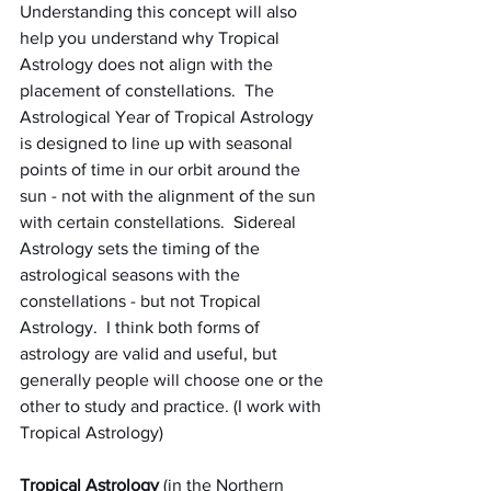
Understanding this concept will also 
help you understand why Tropical 
Astrology does not align with the 
placement of constellations.  The 
Astrological Year of Tropical Astrology 
is designed to line up with seasonal 
points of time in our orbit around the 
sun - not with the alignment of the sun 
with certain constellations.  Sidereal 
Astrology sets the timing of the 
astrological seasons with the 
constellations - but not Tropical 
Astrology.  I think both forms of 
astrology are valid and useful, but 
generally people will choose one or the 
other to study and practice. (I work with 
Tropical Astrology)
Tropical Astrology
 (in the Northern 