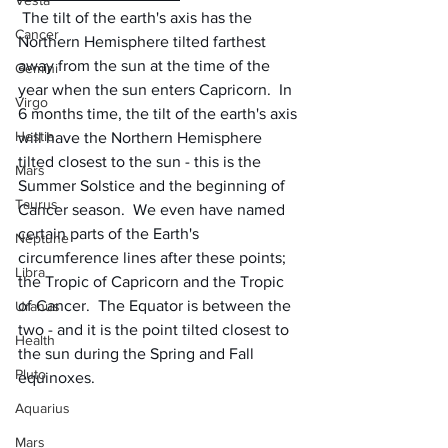
Vesta
 The tilt of the earth's axis has the 
Cancer
Northern Hemisphere tilted farthest 
away from the sun at the time of the 
Gemini
year when the sun enters Capricorn.  In 
Virgo
6 months time, the tilt of the earth's axis 
Hestia
will have the Northern Hemisphere 
tilted closest to the sun - this is the 
Mars
Summer Solstice and the beginning of 
Taurus
Cancer season.  We even have named 
certain parts of the Earth's 
Neptune
circumference lines after these points; 
Libra
the Tropic of Capricorn and the Tropic 
of Cancer.  The Equator is between the 
Uranus
two - and it is the point tilted closest to 
Health
the sun during the Spring and Fall 
Pluto
equinoxes.
Aquarius
Mars