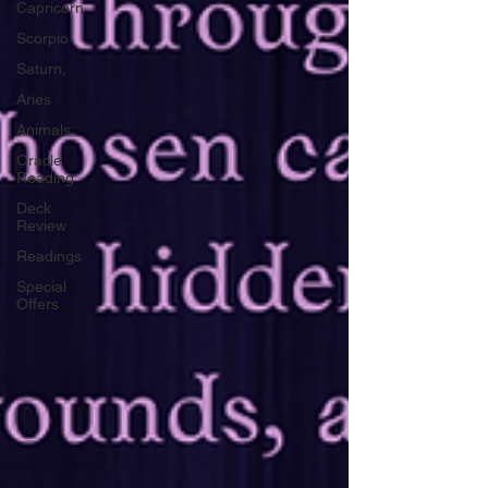
Capricorn
Scorpio
Saturn,
Aries
Animals
Oracle
Reading
Deck
Review
Readings
Special
Offers