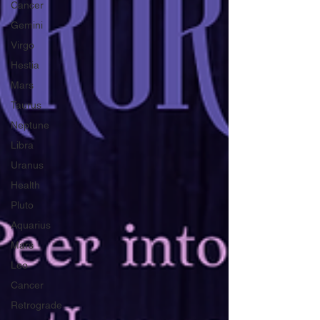
Cancer
Gemini
Virgo
Hestia
Mars
Taurus
Neptune
Libra
Uranus
Health
Pluto
Aquarius
Mars
Leo
Cancer
Retrograde