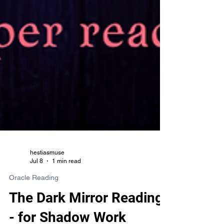
hestiasmuse
Jul 8
1 min read
Oracle Reading
The Dark Mirror Reading