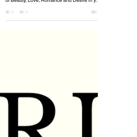
February Astrology Special: VENUS
EXPLORATION - a deep dive into the planet
of Beauty, Love, Romance and Desire in your
birth chart and...