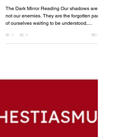
- for Shadow Work
The Dark Mirror Reading Our shadows are
not our enemies. They are the forgotten parts
of ourselves waiting to be understood,
healed, and integrated. This special reading
is designed for those who are ready to look
beneath the surface, uncover hidden
patterns, and embrace personal
transformation. Using five cards drawn from
five different decks (including two Tarot decks
and three Oracle decks) this reading offers a
layered perspective on your current shadow
work journey. Each