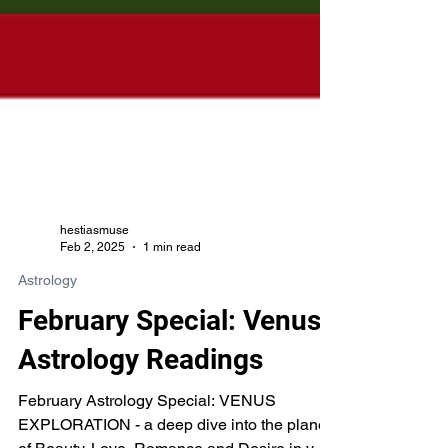
hestiasmuse
Feb 2, 2025
1 min read
Astrology
February Special: Venus
Astrology Readings