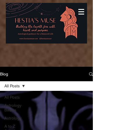
Blog
All Posts
All Posts
Astrology
Basics
Astrology
A to Z