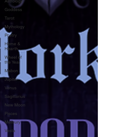
Astrology
Goddess
Tarot
Mythology
Poetry
Home &
Hearth
Wheel of
the Year
Mabon
Jupiter
Venus
Sagittarius
New Moon
Pisces
Mercury
Vesta