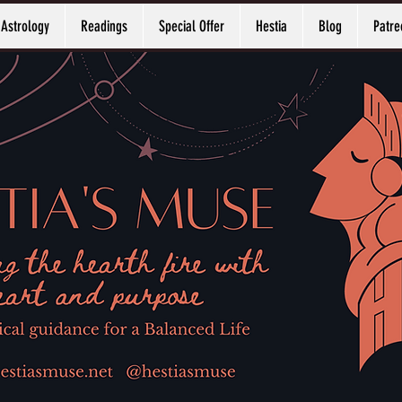
Astrology
Readings
Special Offer
Hestia
Blog
Patre