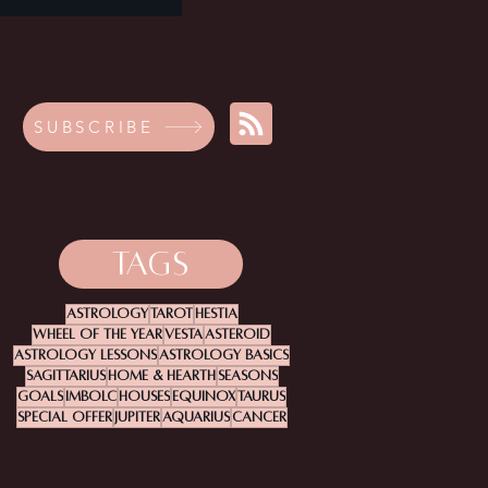
SUBSCRIBE
TAGS
Astrology
Tarot
Hestia
Wheel Of The Year
Vesta
Asteroid
Astrology Lessons
Astrology Basics
Sagittarius
Home & Hearth
Seasons
Goals
Imbolc
Houses
Equinox
Taurus
Special Offer
Jupiter
Aquarius
Cancer