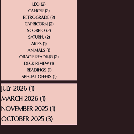
Leo
(2)
2 posts
Cancer
(2)
2 posts
Retrograde
(2)
2 posts
Capricorn
(2)
2 posts
Scorpio
(2)
2 posts
Saturn,
(2)
2 posts
Aries
(1)
1 post
Animals
(1)
1 post
Oracle Reading
(2)
2 posts
Deck Review
(1)
1 post
Readings
(1)
1 post
Special Offers
(1)
1 post
July 2026
(1)
1 post
March 2026
(1)
1 post
November 2025
(1)
1 post
October 2025
(3)
3 posts