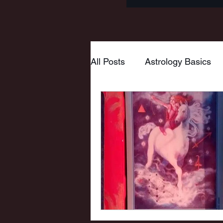
All Posts
Astrology Basics
Goddess
Tarot
Myt
Wheel of the Year
Mabo
New Moon
Pisces
Virgo
Hestia
Mars