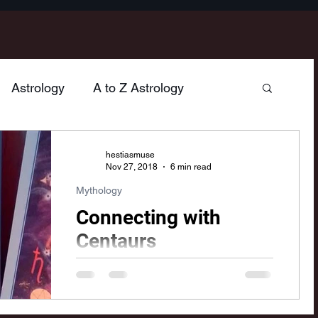
Astrology
A to Z Astrology
hology
Poetry
Home & Hearth
hestiasmuse
Nov 27, 2018
6 min read
Mythology
n
Jupiter
Venus
Sagittarius
Connecting with
Centaurs
Mercury
Vesta
Cancer
Gemini
As I was studying the sign of
Sagittarius, I couldn't help but think of
the mythological archetypes of
Taurus
Neptune
Libra