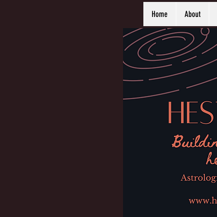
Home
About