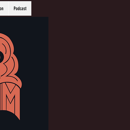
on
Podcast