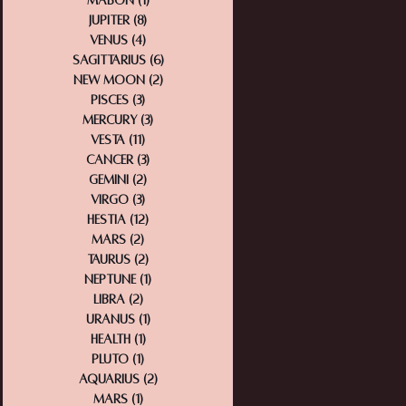
Mabon
(1)
1 post
Jupiter
(8)
8 posts
Venus
(4)
4 posts
Sagittarius
(6)
6 posts
New Moon
(2)
2 posts
Pisces
(3)
3 posts
Mercury
(3)
3 posts
Vesta
(11)
11 posts
Cancer
(3)
3 posts
Gemini
(2)
2 posts
Virgo
(3)
3 posts
Hestia
(12)
12 posts
Mars
(2)
2 posts
Taurus
(2)
2 posts
Neptune
(1)
1 post
Libra
(2)
2 posts
Uranus
(1)
1 post
Health
(1)
1 post
Pluto
(1)
1 post
Aquarius
(2)
2 posts
Mars
(1)
1 post