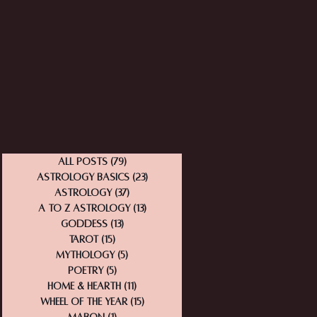
All Posts
(79)
79 posts
Astrology Basics
(23)
23 posts
Astrology
(37)
37 posts
A to Z Astrology
(13)
13 posts
Goddess
(13)
13 posts
Tarot
(15)
15 posts
Mythology
(5)
5 posts
Poetry
(5)
5 posts
Home & Hearth
(11)
11 posts
Wheel of the Year
(15)
15 posts