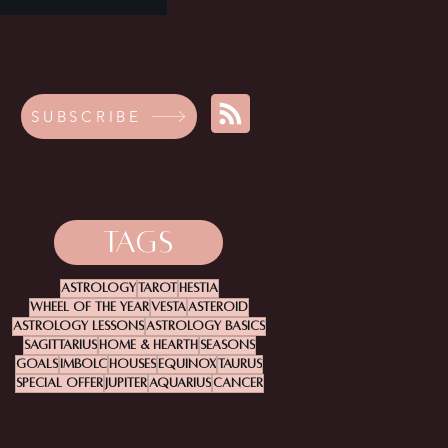
SUBSCRIBE
TAGS
Astrology
Tarot
Hestia
Wheel Of The Year
Vesta
Asteroid
Astrology Lessons
Astrology Basics
Sagittarius
Home & Hearth
Seasons
Goals
Imbolc
Houses
Equinox
Taurus
Special Offer
Jupiter
Aquarius
Cancer