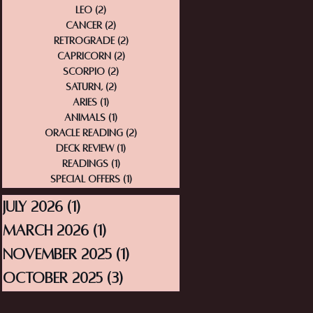
Leo
(2)
2 posts
Cancer
(2)
2 posts
Retrograde
(2)
2 posts
Capricorn
(2)
2 posts
Scorpio
(2)
2 posts
Saturn,
(2)
2 posts
Aries
(1)
1 post
Animals
(1)
1 post
Oracle Reading
(2)
2 posts
Deck Review
(1)
1 post
Readings
(1)
1 post
Special Offers
(1)
1 post
July 2026
(1)
1 post
March 2026
(1)
1 post
November 2025
(1)
1 post
October 2025
(3)
3 posts