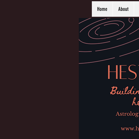
Home
About