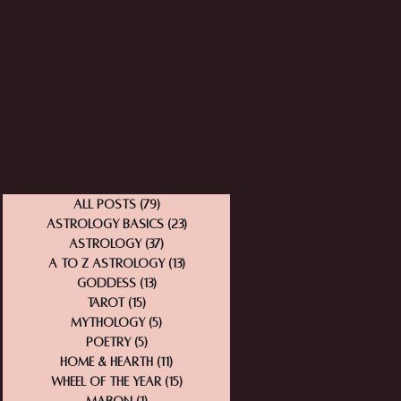
All Posts
(79)
79 posts
Astrology Basics
(23)
23 posts
Astrology
(37)
37 posts
A to Z Astrology
(13)
13 posts
Goddess
(13)
13 posts
Tarot
(15)
15 posts
Mythology
(5)
5 posts
Poetry
(5)
5 posts
Home & Hearth
(11)
11 posts
Wheel of the Year
(15)
15 posts