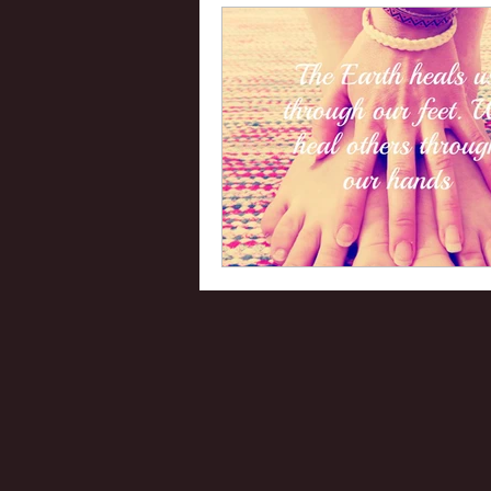
Uranus
Health
Plut