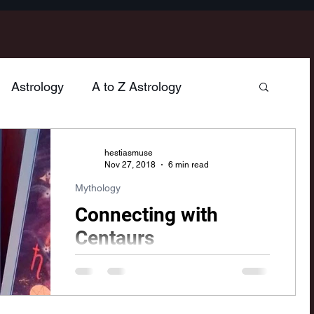
Astrology
A to Z Astrology
hology
Poetry
Home & Hearth
hestiasmuse
Nov 27, 2018
6 min read
Mythology
n
Jupiter
Venus
Sagittarius
Connecting with
Centaurs
Mercury
Vesta
Cancer
Gemini
As I was studying the sign of
Sagittarius, I couldn't help but think of
the mythological archetypes of
Taurus
Neptune
Libra