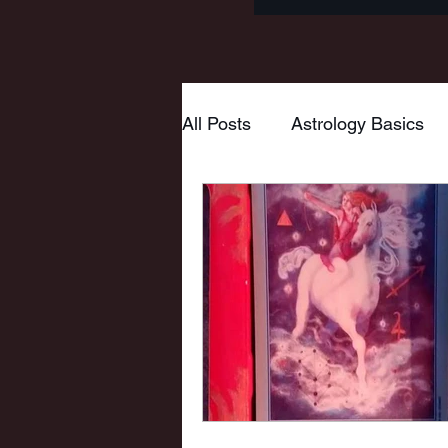
All Posts
Astrology Basics
Goddess
Tarot
Myt
Wheel of the Year
Mabo
New Moon
Pisces
Virgo
Hestia
Mars