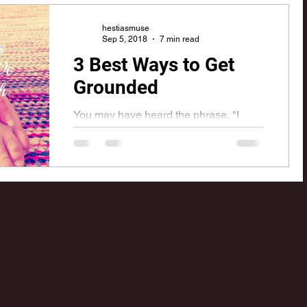
Centaurs and Chiron; The Wounded...
hestiasmuse
Sep 5, 2018
7 min read
o
Aquarius
Mars
3 Best Ways to Get
Grounded
You may have heard the phrase, "I
need to get grounded" when someone
is talking about feeling off-kilter or out
of balance. With our...