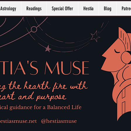
Astrology
Readings
Special Offer
Hestia
Blog
Patre