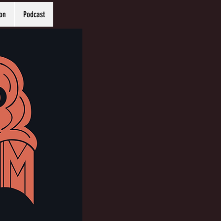
on
Podcast