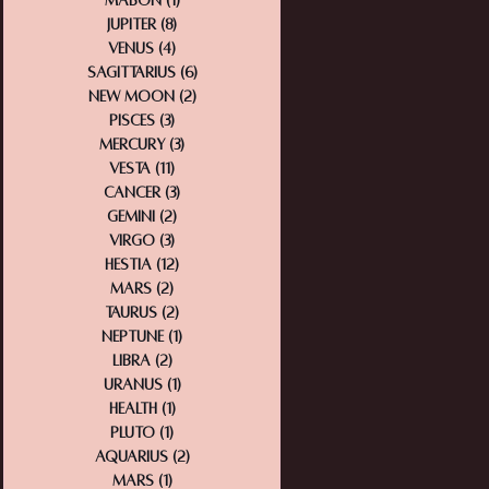
Mabon
(1)
1 post
Jupiter
(8)
8 posts
Venus
(4)
4 posts
Sagittarius
(6)
6 posts
New Moon
(2)
2 posts
Pisces
(3)
3 posts
Mercury
(3)
3 posts
Vesta
(11)
11 posts
Cancer
(3)
3 posts
Gemini
(2)
2 posts
Virgo
(3)
3 posts
Hestia
(12)
12 posts
Mars
(2)
2 posts
Taurus
(2)
2 posts
Neptune
(1)
1 post
Libra
(2)
2 posts
Uranus
(1)
1 post
Health
(1)
1 post
Pluto
(1)
1 post
Aquarius
(2)
2 posts
Mars
(1)
1 post