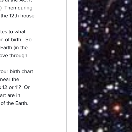
)  Then during 
o the 12th house 
tes to what 
n of birth.  So 
arth (in the 
move through 
ur birth chart 
near the 
12 or 11?  Or 
rt are in 
f the Earth.  