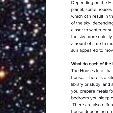
Depending on the Hou
planet, some houses mi
which can result in t
of the sky, dependin
closer to winter or s
the sky more quickly 
amount of time to mov
sun appeared to move 
What do each of the
The Houses in a chart 
house.  There is a kit
library or study, and 
you prepare meals for
bedroom you sleep or
 There are also differ
house depending on 