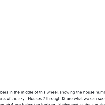
ers in the middle of this wheel, showing the house numb
parts of the sky.  Houses 7 through 12 are what we can se
rough 6 are below the horizon.  Notice that as the sun rises