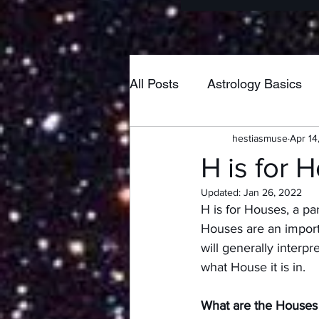
All Posts
Astrology Basics
hestiasmuse
Apr 14
Poetry
Home & Hearth
H is for 
Updated:
Jan 26, 2022
New Moon
Pisces
H is for Houses, a pa
Houses are an importa
will generally interp
Taurus
Neptune
Lib
what House it is in.  
What are the Houses