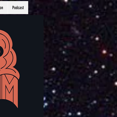
on
Podcast