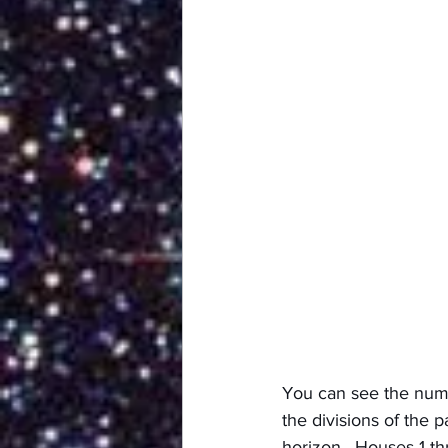
You can see the numb
the divisions of the 
horizon.  Houses 1 th