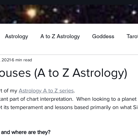
Astrology
A to Z Astrology
Goddess
Taro
, 2021
6 min read
Wheel of the Year
Mabon
Jupiter
Venu
Houses (A to Z Astrology)
Mercury
Vesta
Cancer
Gemini
Virgo
rt of my 
Astrology A to Z series
.
nt part of chart interpretation.  When looking to a planet 
ret its temperament and lessons based primarily on what Sig
ra
Uranus
Health
Pluto
Aquarius
M
 and where are they?