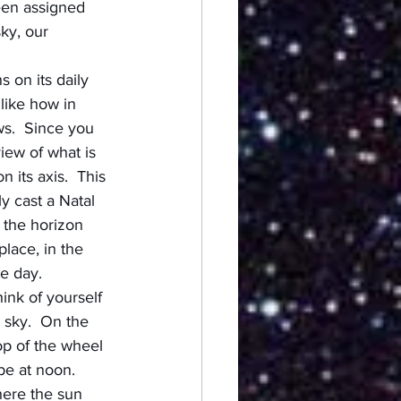
een assigned 
ky, our 
 on its daily 
like how in 
ws.  Since you 
iew of what is 
its axis.  This 
y cast a Natal 
 the horizon 
lace, in the 
e day.
ink of yourself 
 sky.  On the 
op of the wheel 
be at noon.  
here the sun 