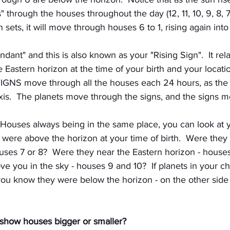
 through the houses throughout the day (12, 11, 10, 9, 8, 7
n sets, it will move through houses 6 to 1, rising again int
nt" and this is also known as your "Rising Sign".  It rela
e Eastern horizon at the time of your birth and your locatio
SIGNS move through all the houses each 24 hours, as the E
axis.  The planets move through the signs, and the signs 
Houses always being in the same place, you can look at yo
were above the horizon at your time of birth.  Were they 
ses 7 or 8?  Were they near the Eastern horizon - houses 
e you in the sky - houses 9 and 10?  If planets in your cha
ou know they were below the horizon - on the other side o
show houses bigger or smaller?