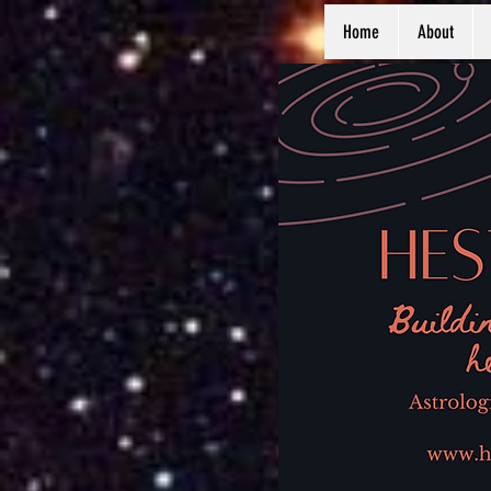
Home
About