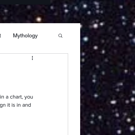
t
Mythology
s
Sagittarius
Hestia
Mars
in a chart, you 
n it is in and 
ars