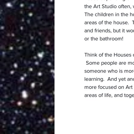
the Art Studio often,
The children in the 
areas of the house.  
and friends, but it wo
or the bathroom!
Think of the Houses 
 Some people are mor
someone who is more
learning.  And yet an
more focused on Art a
areas of life, and t