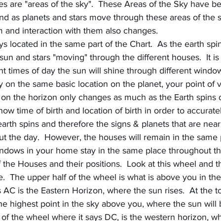
es are "areas of the sky".  These Areas of the Sky have b
nd as planets and stars move through these areas of the s
m and interaction with them also changes.
 located in the same part of the Chart.  As the earth spins
sun and stars "moving" through the different houses.  It is 
nt times of day the sun will shine through different windo
 on the same basic location on the planet, your point of v
on the horizon only changes as much as the Earth spins on 
ow time of birth and location of birth in order to accuratel
earth spins and therefore the signs & planets that are near
t the day.  However, the houses will remain in the same p
ndows in your home stay in the same place throughout th
 the Houses and their positions.  Look at this wheel and th
e.  The upper half of the wheel is what is above you in the
ys AC is the Eastern Horizon, where the sun rises.  At the t
he highest point in the sky above you, where the sun will 
 of the wheel where it says DC, is the western horizon, w