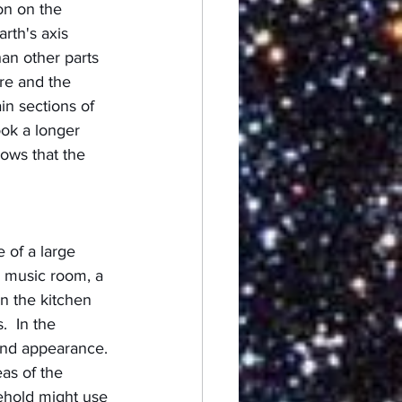
on on the 
rth's axis 
an other parts 
re and the 
in sections of 
ok a longer 
ows that the 
 of a large 
or music room, a 
In the kitchen 
  In the 
and appearance. 
eas of the 
ehold might use 