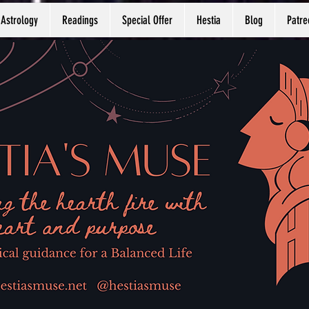
Astrology
Readings
Special Offer
Hestia
Blog
Patre