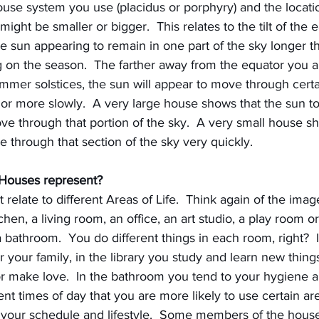
se system you use (placidus or porphyry) and the locati
ght be smaller or bigger.  This relates to the tilt of the ea
he sun appearing to remain in one part of the sky longer th
g on the season.  The farther away from the equator you a
ummer solstices, the sun will appear to move through certa
or more slowly.  A very large house shows that the sun to
e through that portion of the sky.  A very small house sh
through that section of the sky very quickly.
 Houses represent?
relate to different Areas of Life.  Think again of the image
chen, a living room, an office, an art studio, a play room 
a bathroom.  You do different things in each room, right?  
 your family, in the library you study and learn new things.
 make love.  In the bathroom you tend to your hygiene 
ent times of day that you are more likely to use certain ar
your schedule and lifestyle.  Some members of the hous