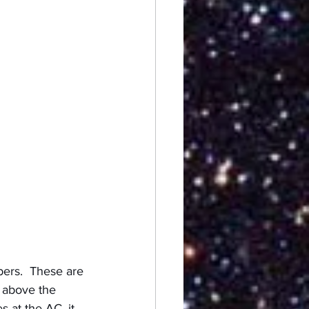
ers.  These are 
e above the 
 at the AC, it 