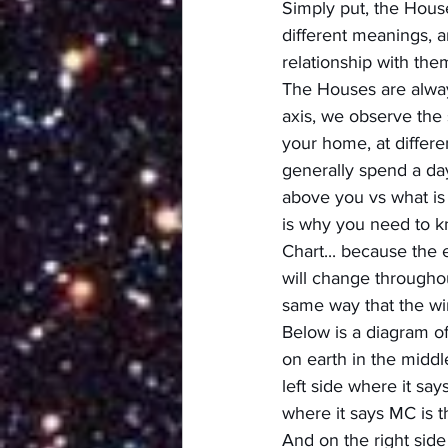
Simply put, the Hous
different meanings, a
relationship with the
The Houses are always
axis, we observe the 
your home, at differe
generally spend a day
above you vs what is 
is why you need to kn
Chart... because the 
will change throughou
same way that the wi
Below is a diagram of
on earth in the middl
left side where it sa
where it says MC is t
And on the right side