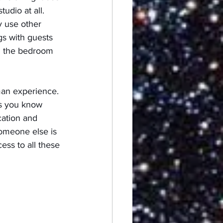
udio at all.  
y use other 
gs with guests 
in the bedroom 
man experience. 
ps you know 
ation and 
someone else is 
ss to all these 