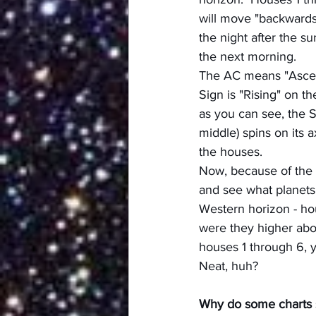
will move "backwards"
the night after the su
the next morning.
The AC means "Ascenda
Sign is "Rising" on th
as you can see, the 
middle) spins on its 
the houses.
Now, because of the 
and see what planets 
Western horizon - hou
were they higher abov
houses 1 through 6, y
Neat, huh?
Why do some charts 