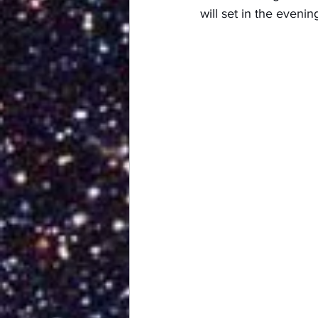
will set in the evening