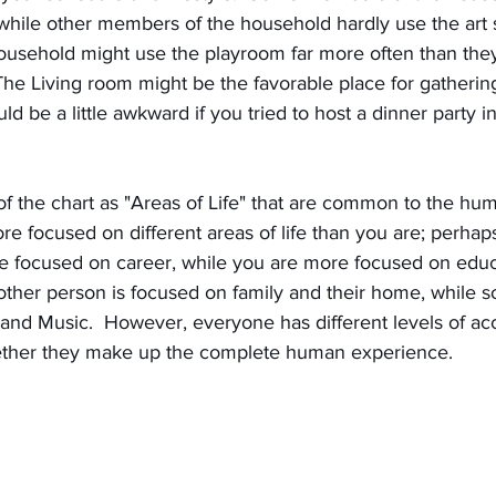
 while other members of the household hardly use the art st
household might use the playroom far more often than the
The Living room might be the favorable place for gatherin
uld be a little awkward if you tried to host a dinner party 
of the chart as "Areas of Life" that are common to the hu
e focused on different areas of life than you are; perha
 focused on career, while you are more focused on educ
other person is focused on family and their home, while 
nd Music.  However, everyone has different levels of acce
ogether they make up the complete human experience.  