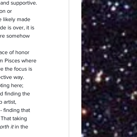
 and supportive. 
on or 
e likely made 
 is over, it is 
were somehow 
ace of honor 
rom Pisces where 
e the focus is 
ctive way.  
ting here; 
d finding the 
artist, 
 finding that 
 That taking 
rth it
 in the 