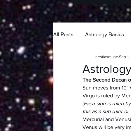
All Posts
Astrology Basics
hestiasmuse
Sep 1,
Poetry
Home & Hearth
Astrology
The Second Decan of
New Moon
Pisces
Sun moves from 10° V
Virgo is ruled by Me
(
Each sign is ruled by
Taurus
Neptune
Lib
this as a sub-ruler or
Mercurial and Venusia
Venus will be very im