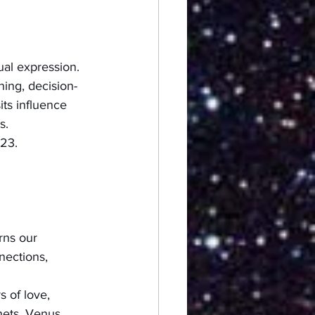
ual expression. 
ing, decision-
its influence 
s.
23.  
rns our 
nections, 
s of love, 
nets, Venus 