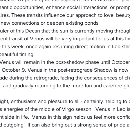
mantic opportunities, enhance social interactions, or promp
ires. These transits influence our approach to love, beau
re new connections or deepen existing bonds.
uler of this Decan that the sun is currently moving throug
ent transit of Venus will be very important for us at this ti
 this week, once again resuming direct motion in Leo star
eautiful timing!
 Venus will remain in the post-shadow phase until October
n October 9. Venus in the post-retrograde Shadow is now 
de during the retrograde, facing the consequences of c
, and gradually returning to the more fun and carefree gl
ight, enthusiasm and pleasure to all - certainly helping to 
s energies of the middle of Virgo season.  Venus in Leo is
t side in life.  Venus in this sign helps us feel more confi
 outgoing.  It can also bring out a strong sense of pride 