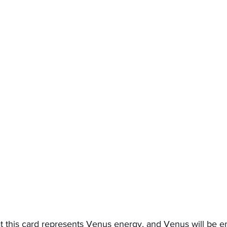
that this card represents Venus energy, and Venus will be en