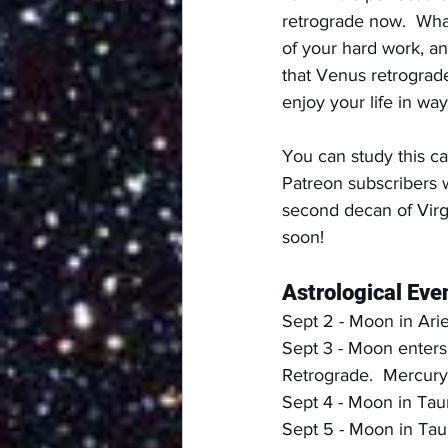
retrograde now.  What
of your hard work, a
that Venus retrograd
enjoy your life in wa
You can study this ca
Patreon subscribers w
second decan of Virg
soon!
Astrological Even
Sept 2 - Moon in Ari
Sept 3 - Moon enters 
Retrograde.  Mercury 
Sept 4 - Moon in Tau
Sept 5 - Moon in Tau