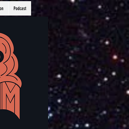
on
Podcast