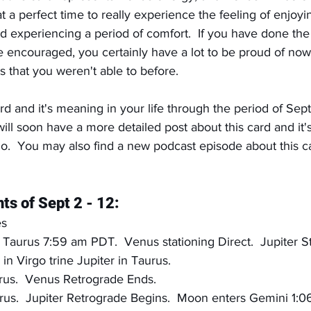
 a perfect time to really experience the feeling of enjoyi
nd experiencing a period of comfort.  If you have done th
e encouraged, you certainly have a lot to be proud of now
ys that you weren't able to before.
rd and it's meaning in your life through the period of Sept
ill soon have a more detailed post about this card and it's 
o.  You may also find a new podcast episode about this 
ts of Sept 2 - 12:
es
Taurus 7:59 am PDT.  Venus stationing Direct.  Jupiter St
in Virgo trine Jupiter in Taurus.
rus.  Venus Retrograde Ends.
rus.  Jupiter Retrograde Begins.  Moon enters Gemini 1: