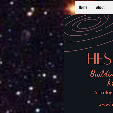
Home
About