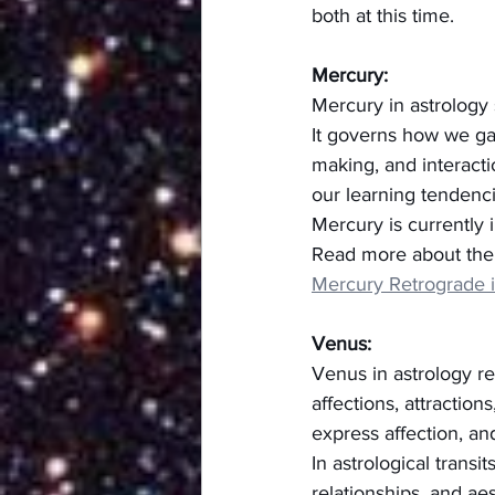
both at this time.
Mercury:
Mercury in astrology 
It governs how we gat
making, and interactio
our learning tendenci
Mercury is currently 
Read more about the 
Mercury Retrograde 
Venus:
Venus in astrology re
affections, attractio
express affection, and
In astrological transi
relationships, and ae