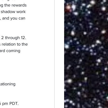
ng the rewards 
e shadow work 
, and you can 
 2 through 12.  
relation to the 
card coming 
ationing 
06 pm PDT.