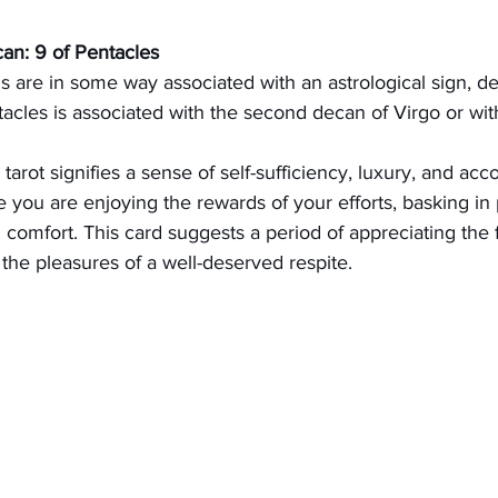
can: 9 of Pentacles
ds are in some way associated with an astrological sign, d
tacles is associated with the second decan of Virgo or wit
tarot signifies a sense of self-sufficiency, luxury, and acc
e you are enjoying the rewards of your efforts, basking in
comfort. This card suggests a period of appreciating the f
n the pleasures of a well-deserved respite.