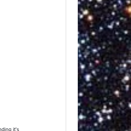
ding it's 