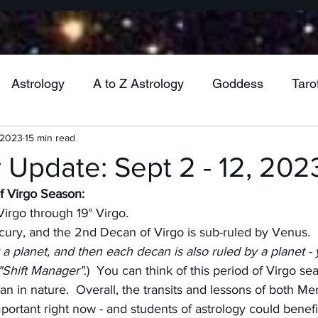
Astrology
A to Z Astrology
Goddess
Taro
 2023
15 min read
Wheel of the Year
Mabon
Jupiter
Venu
 Update: Sept 2 - 12, 202
 Virgo Season:
Mercury
Vesta
Cancer
Gemini
Virgo
irgo through 19° Virgo.
rcury, and the 2nd Decan of Virgo is sub-ruled by Venus.
 a planet, and then each decan is also ruled by a planet - 
ra
Uranus
Health
Pluto
Aquarius
M
 "Shift Manager"
.)  You can think of this period of Virgo se
n in nature.  Overall, the transits and lessons of both Me
portant right now - and students of astrology could benefi