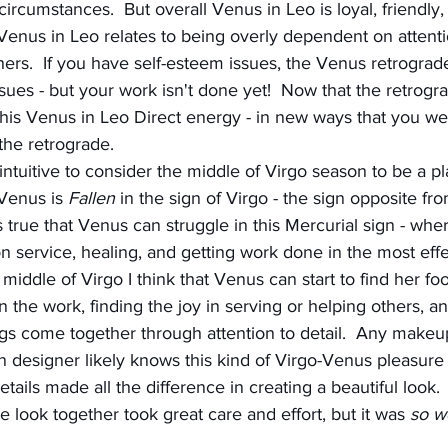
circumstances.  But overall Venus in Leo is loyal, friendly,
Venus in Leo relates to being overly dependent on attenti
rs.  If you have self-esteem issues, the Venus retrograd
ues - but your work isn't done yet!  Now that the retrograde
this Venus in Leo Direct energy - in new ways that you 
the retrograde.
ntuitive to consider the middle of Virgo season to be a pl
Venus is 
Fallen
 in the sign of Virgo - the sign opposite f
is true that Venus can struggle in this Mercurial sign - wher
n service, healing, and getting work done in the most effe
middle of Virgo I think that Venus can start to find her foo
n the work, finding the joy in serving or helping others, an
gs come together through attention to detail.  Any makeup 
n designer likely knows this kind of Virgo-Venus pleasure -
details made all the difference in creating a beautiful look. 
he look together took great care and effort, but it was 
so wo