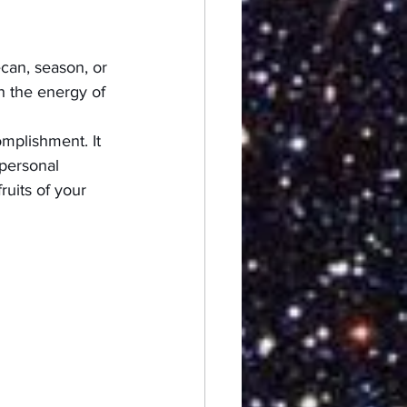
ecan, season, or 
h the energy of 
omplishment. It 
 personal 
ruits of your 