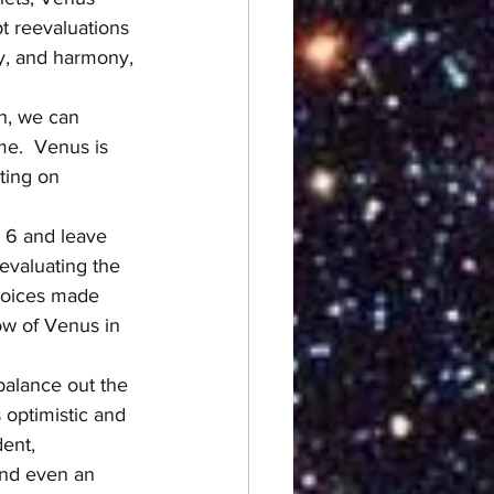
t reevaluations 
ty, and harmony, 
h, we can 
me.  Venus is 
ting on 
 6 and leave 
evaluating the 
hoices made 
ow of Venus in 
balance out the 
 optimistic and 
dent, 
and even an 