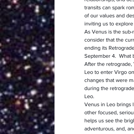
transits can spark ro
of our values and des
inviting us to explo
As Venus is the sub-r
consider that the curr
ending its Retrograde
September 4.  What b
After the retrograde,
Leo to enter Virgo o
changes that were ma
during the retrograde
Leo.
Venus in Leo brings l
other focused, seriou
helps us see the brigh
adventurous, and, and