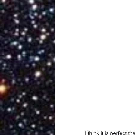
I think it is perfect 