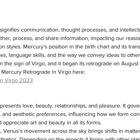
signifies communication, thought processes, and intellect
her, process, and share information, impacting our reason
n styles. Mercury's position in the birth chart and its trans
es, language skills, and the way we convey ideas to other
in the sign of Virgo, and it began its retrograde on August 
Mercury Retrograde in Virgo here:
in Virgo 2023
presents love, beauty, relationships, and pleasure. It gove
ns, and aesthetic preferences, influencing how we form con
 appreciate art and beauty in all its forms.
ts, Venus's movement across the sky brings shifts in matter
sthetics. Depending on the aspects it forms with other pla