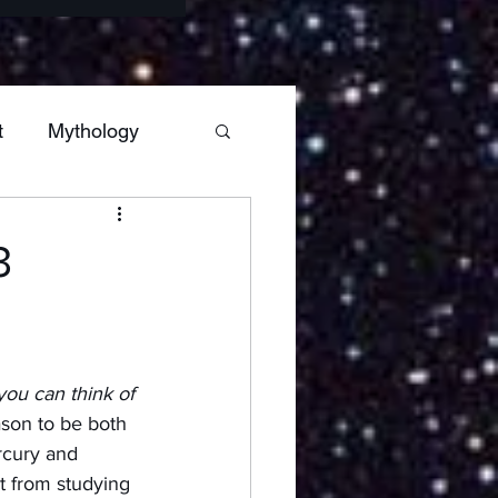
t
Mythology
s
Sagittarius
3
Hestia
Mars
you can think of 
ars
ason to be both 
rcury and 
t from studying 