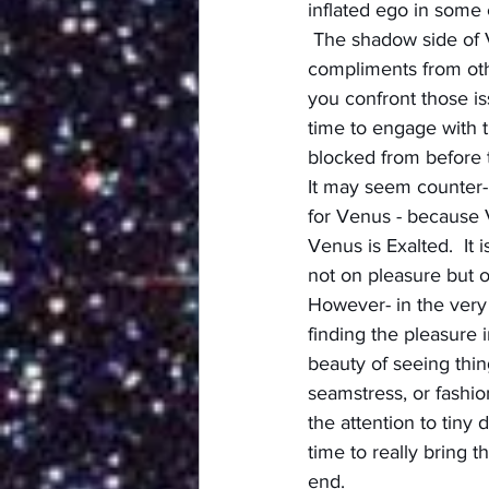
inflated ego in some 
 The shadow side of 
compliments from othe
you confront those iss
time to engage with 
blocked from before 
It may seem counter-i
for Venus - because 
Venus is Exalted.  It 
not on pleasure but o
However- in the very 
finding the pleasure i
beauty of seeing thin
seamstress, or fashio
the attention to tiny 
time to really bring t
end.