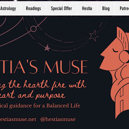
Astrology
Readings
Special Offer
Hestia
Blog
Patre