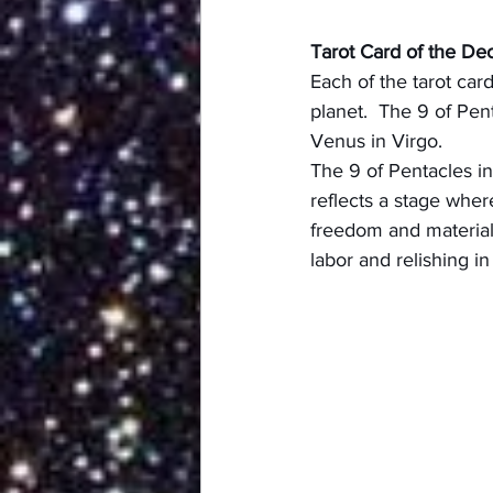
Tarot Card of the De
Each of the tarot car
planet.  The 9 of Pen
Venus in Virgo.
The 9 of Pentacles in 
reflects a stage wher
freedom and material 
labor and relishing i