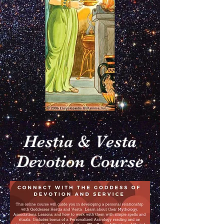
Hestia & Vesta
Devotion Course