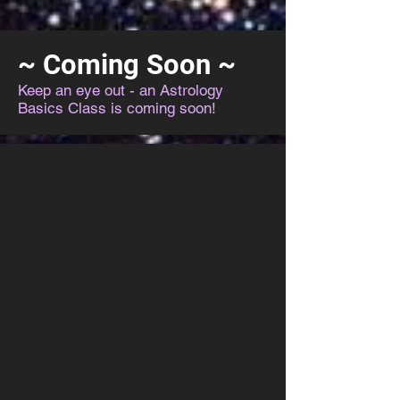
~ Coming Soon ~
Keep an eye out - an Astrology
Basics Class is coming soon!