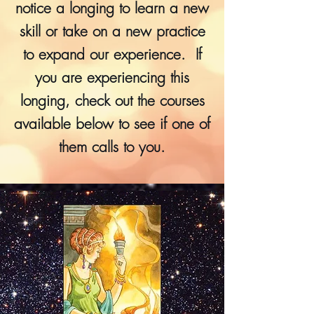
notice a longing to learn a new
skill or take on a new practice
to expand our experience. If
you are experiencing this
longing, check out the courses
available below to see if one of
them calls to you.