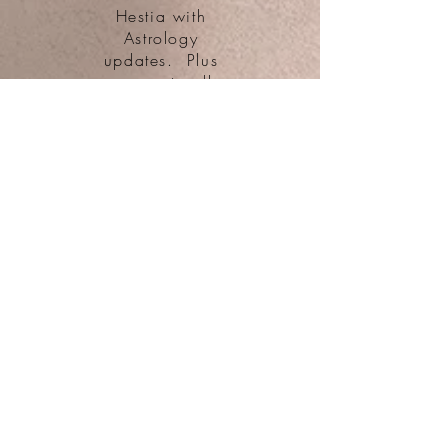
Hestia with
Astrology
updates. Plus
access to all
public blog posts
and Patreon-Only
Special Offers
$25
Apollo &
Artemis
Patreon-
Only
Astrology
Teachings