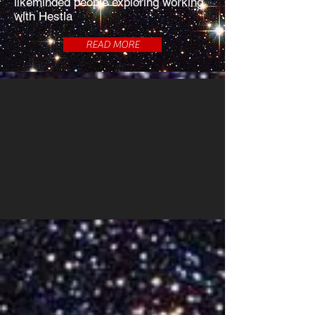
likeminded people exploring working
with Hestia
READ MORE