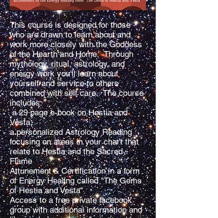
This course is designed for those
who are drawn to learn about and
work more closely with the Goddess
of the Hearth and Home. Through
mythology, ritual, astrology, and
energy work you'll learn about
yourself and service to others
combined with self care. The course
includes:
a 29 page e-book on Hestia and
Vesta,
a personalized Astrology Reading
focusing on areas in your chart that
relate to Hestia and the Sacred
Flame
Attunement & Certification in a form
of Energy Healing called "The Gems
of Hestia and Vesta"
Access to a free private facebook
group with additional information and