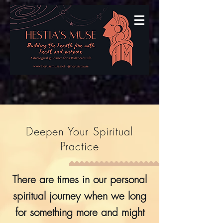
Deepen Your Spiritual
Practice
There are times in our personal
spiritual journey when we long
for something more and might