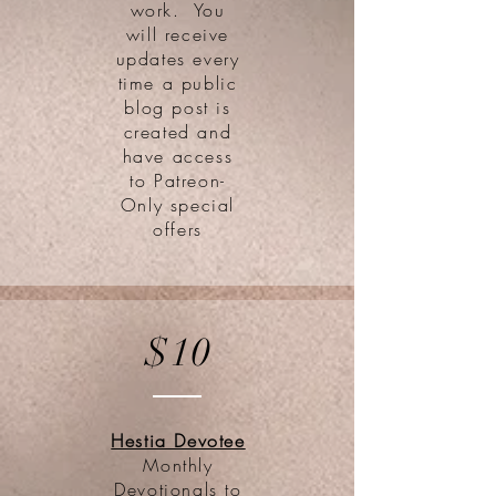
work. You
will receive
updates every
time a public
blog post is
created and
have access
to Patreon-
Only special
offers
$10
Hestia Devotee
Monthly
Devotionals to