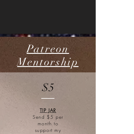
Patreon
Mentorship
$5
TIP JAR
Send $5 per
month to
support my